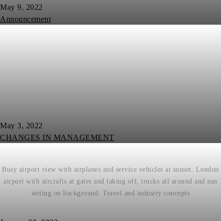
May 9, 2022
Announcement
May 3, 2022
CHANGES IN MANAGEMENT
Busy airport view with airplanes and service vehicles at sunset. London
airport with aircrafts at gates and taking off, trucks all around and sun
setting on background. Travel and industry concepts