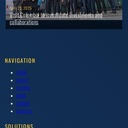
April 25, 2025
Visit Colombia to investigate investments and
collaborations
NAVIGATION
HOME
ABOUT
CLIENTS
NEWS
CAREER
CONTACT
SOLUTIONS