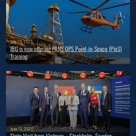
July 29, 2025
IBG is now offering PANS OPS Point-in-Space (PinS)
Training
June 12, 2025
State Visit from Vietnam – Stockholm, Sweden