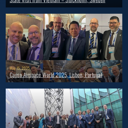
May 15, 2025
Canso Airspace World 2025, Lisbon, Portugal