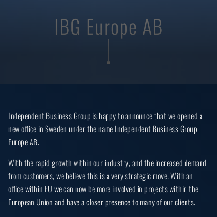
IBG Europe AB
Independent Business Group is happy to announce that we opened a
new office in Sweden under the name Independent Business Group
Europe AB.
With the rapid growth within our industry, and the increased demand
from customers, we believe this is a very strategic move. With an
office within EU we can now be more involved in projects within the
European Union and have a closer presence to many of our clients.