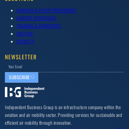
AIRSPACE & FLIGHT PROCEDURES
AIRPORT OPERATIONS
TRAINING & WORKFORCE
CNS/ATM
CAPACITY
NEWSLETTER
SUBSCRIBE
Independent Business Group is an infrastructure company within the
aviation and air mobility sector. Providing services for sustainable and
efficient air mobility through innovation.