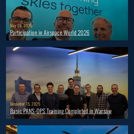
May 28, 2026
Participation in Airspace World 2026
December 15, 2025
Basic PANS-OPS Training Completed in Warsaw