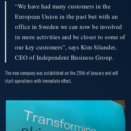
“We have had many customers in the
European Union in the past but with an
office in Sweden we can now be involved
in more activities and be closer to some of
our key customers”, says Kim Silander,
CEO of Independent Business Group.
The new company was established on the 29th of January and will
start operations with immediate effect.