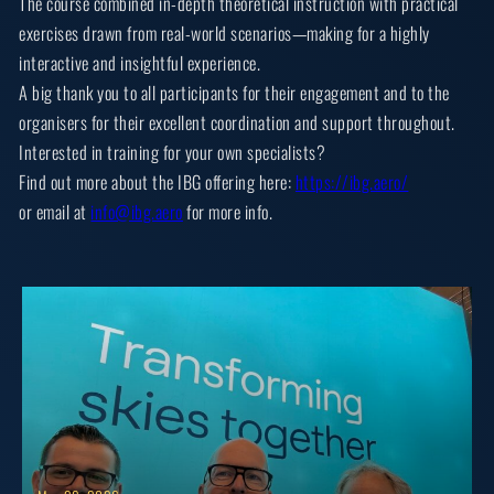
The course combined in-depth theoretical instruction with practical
exercises drawn from real-world scenarios—making for a highly
interactive and insightful experience.
A big thank you to all participants for their engagement and to the
organisers for their excellent coordination and support throughout.
Interested in training for your own specialists?
Find out more about the IBG offering here:
https://ibg.aero/
or email at
info@ibg.aero
for more info.