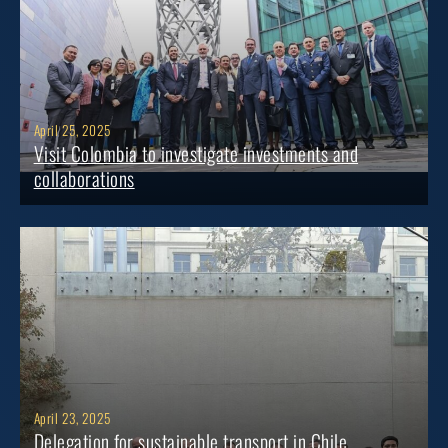
April 25, 2025
Visit Colombia to investigate investments and
collaborations
April 23, 2025
Delegation for sustainable transport in Chile