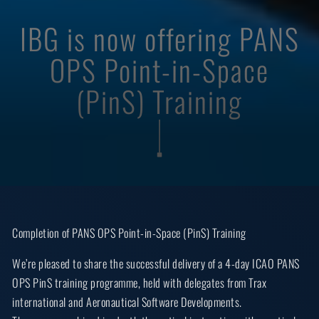
IBG is now offering PANS
OPS Point-in-Space
(PinS) Training
Completion of PANS OPS Point-in-Space (PinS) Training
We’re pleased to share the successful delivery of a 4-day ICAO PANS
OPS PinS training programme, held with delegates from Trax
international and Aeronautical Software Developments.