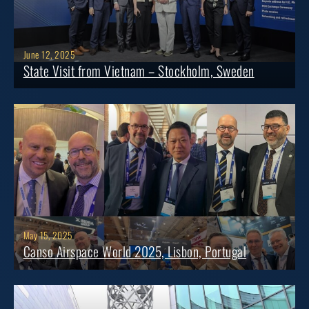
June 12, 2025
State Visit from Vietnam – Stockholm, Sweden
May 15, 2025
Canso Airspace World 2025, Lisbon, Portugal