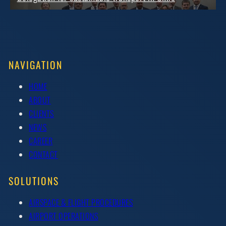
NAVIGATION
HOME
ABOUT
CLIENTS
NEWS
CAREER
CONTACT
SOLUTIONS
AIRSPACE & FLIGHT PROCEDURES
AIRPORT OPERATIONS