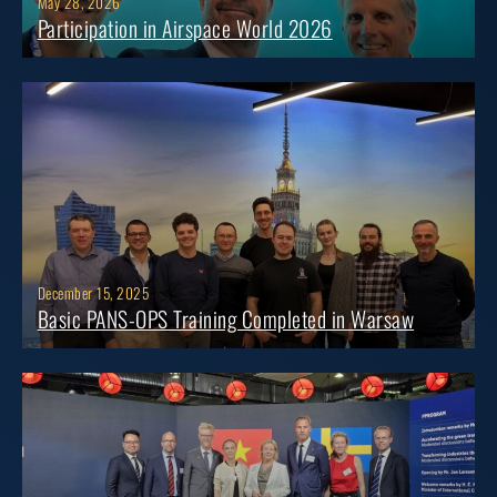
May 28, 2026
Participation in Airspace World 2026
December 15, 2025
Basic PANS-OPS Training Completed in Warsaw