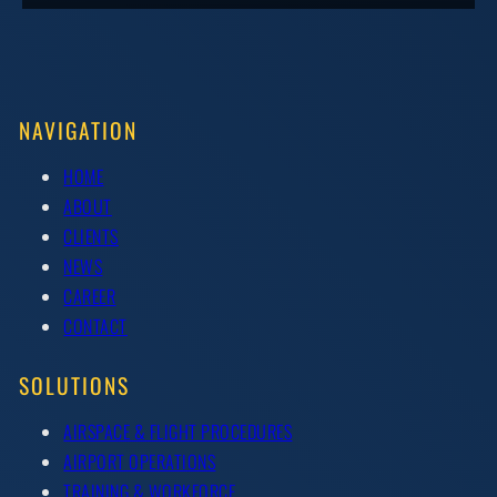
NAVIGATION
HOME
ABOUT
CLIENTS
NEWS
CAREER
CONTACT
SOLUTIONS
AIRSPACE & FLIGHT PROCEDURES
AIRPORT OPERATIONS
TRAINING & WORKFORCE