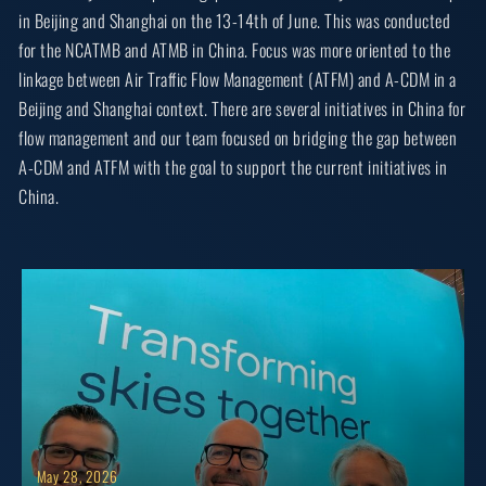
in Beijing and Shanghai on the 13-14th of June. This was conducted
for the NCATMB and ATMB in China. Focus was more oriented to the
linkage between Air Traffic Flow Management (ATFM) and A-CDM in a
Beijing and Shanghai context. There are several initiatives in China for
flow management and our team focused on bridging the gap between
A-CDM and ATFM with the goal to support the current initiatives in
China.
May 28, 2026