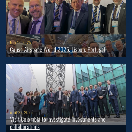
May 15, 2025
Canso Airspace World 2025, Lisbon, Portugal
April 25, 2025
Visit Colombia to investigate investments and
collaborations