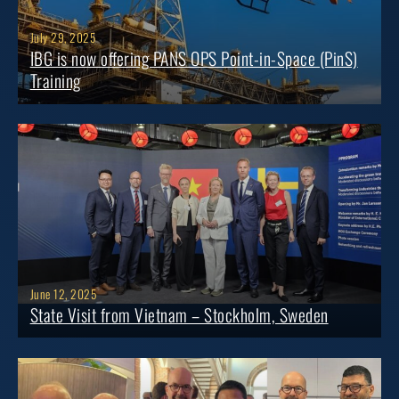
July 29, 2025
IBG is now offering PANS OPS Point-in-Space (PinS)
Training
June 12, 2025
State Visit from Vietnam – Stockholm, Sweden