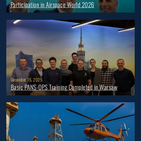
Participation in Airspace World 2026
December 15, 2025
Basic PANS-OPS Training Completed in Warsaw