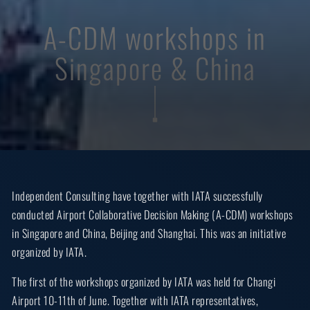
A-CDM workshops in
Singapore & China
Independent Consulting have together with IATA successfully
conducted Airport Collaborative Decision Making (A-CDM) workshops
in Singapore and China, Beijing and Shanghai. This was an initiative
organized by IATA.
The first of the workshops organized by IATA was held for Changi
Airport 10-11th of June. Together with IATA representatives,