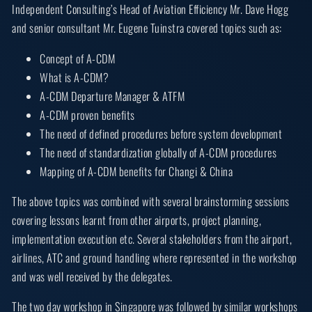
Independent Consulting’s Head of Aviation Efficiency Mr. Dave Hogg
and senior consultant Mr. Eugene Tuinstra covered topics such as:
Concept of A-CDM
What is A-CDM?
A-CDM Departure Manager & ATFM
A-CDM proven benefits
The need of defined procedures before system development
The need of standardization globally of A-CDM procedures
Mapping of A-CDM benefits for Changi & China
The above topics was combined with several brainstorming sessions
covering lessons learnt from other airports, project planning,
implementation execution etc. Several stakeholders from the airport,
airlines, ATC and ground handling where represented in the workshop
and was well received by the delegates.
The two day workshop in Singapore was followed by similar workshops