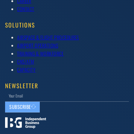
CAREER
CONTACT
SOLUTIONS
AIRSPACE & FLIGHT PROCEDURES
AIRPORT OPERATIONS
TRAINING & WORKFORCE
CNS/ATM
CAPACITY
NEWSLETTER
SUBSCRIBE