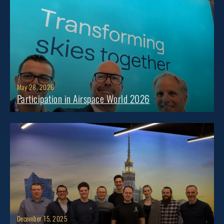
May 28, 2026
Participation in Airspace World 2026
December 15, 2025