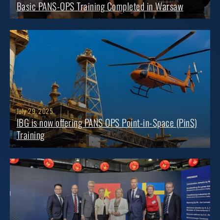
Basic PANS-OPS Training Completed in Warsaw
July 29, 2025
IBG is now offering PANS OPS Point-in-Space (PinS)
Training