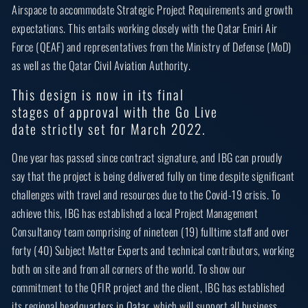
Airspace to accommodate Strategic Project Requirements and growth
expectations. This entails working closely with the Qatar Emiri Air
Force (QEAF) and representatives from the Ministry of Defense (MoD)
as well as the Qatar Civil Aviation Authority.
This design is now in its final
stages of approval with the Go Live
date strictly set for March 2022.
One year has passed since contract signature, and IBG can proudly
say that the project is being delivered fully on time despite significant
challenges with travel and resources due to the Covid-19 crisis. To
achieve this, IBG has established a local Project Management
Consultancy team comprising of nineteen (19) fulltime staff and over
forty (40) Subject Matter Experts and technical contributors, working
both on site and from all corners of the world. To show our
commitment to the QFIR project and the client, IBG has established
its regional headquarters in Qatar, which will support all business