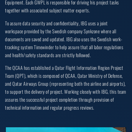
Equipment. Each GWPL is responsible for driving his project tasks
together with associated subject matter experts.
To assure data security and confidentiality, IBG uses a joint
workspace provided by the Swedish company Synkzone where all
documents are saved and updated. IBG also uses the Swedish work-
tracking system Timewinder to help assure that all labor regulations
and health/safety standards are strictly followed.
The QCAA has established a Qatar Flight Information Region Project
Team (QPT), which is composed of QCAA, Qatar Ministry of Defense,
and Qatar Airways Group (representing both the airline and airports),
to support the delivery of project. Working closely with IBG, this team
assures the successful project completion through provision of
technical information and regular progress reviews.