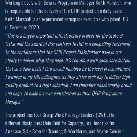
Working closely with Deya is Programme Manager Keith Marshall, who
is responsible for the delivery of the QFIR project on a daily basis.
Keith Marshall is an experienced aerospace executive who joined IBG
in December 2020.
“This is a hugely important infrastructure project for the State of
Qatar and the award of this contract to IBG is a compelling testament
to the confidence that the QFIR Project Stakeholders have in our
ability to deliver what they need. It’s therefore with some satisfaction
that on a daily basis I find myself humbled by the level of commitment
I witness in my IBG colleagues, as they strive each day to deliver high
quality product to a tight schedule. I am therefore unashamedly proud
and eager to make my own contribution as their QFIR Programme
Manager.”
The project has four Group Work Package Leaders (GWPL) for
different disciplines; Hein Reid for Capacity, Lex Hendriks for
Airspace, Solle Svan for Training & Workforce, and Martin Sole for