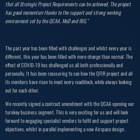
that all Strategic Project Requirements can be achieved. The project
has good momentum thanks to the support and strong working
environment set by the QCAA, MoD and IBG.
“
The past year has been filled with challenges and whilst every year is
different, this year has been filled with more change than normal. The
effect of COVID-19 has challenged us all both professionally and
personally. It has been reassuring to see how the QFIR project and all
its members have risen to meet every roadblock, while always looking
out for each other.
We recently signed a contract amendment with the QCAA opening our
turnkey business segment. This is very exciting for us and will look
forward to engaging specialist vendors to fulfil and support project
objectives, whilst in parallel implementing a new Airspace design.