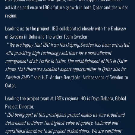
activities and ensure IBG’s future growth in both Qatar and the wider
region.
Leading up to the project, IBG collaborated closely with the Embassy
of Sweden in Doha and the wider Team Sweden.
“
We are happy that IBG from Norrköping,Sweden has been entrusted
with providing high technology solutions for a more efficient
management of air traffic in Qatar. The establishment of IBG in Qatar
shows that there are excellent export opportunities in Qatar also for
Swedish SMEs
.” said H.E. Anders Bengtcén, Ambassador of Sweden to
Qatar.
Leading the project team at IBG’s regional HQ is Deya Gebara, Global
Project Director.
“
IBG being part of this prestigious project makes us very proud and
determined to deliver the highest value of quality, technical and
operational knowhow to all project stakeholders. We are confident