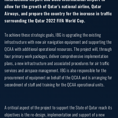
allow for the growth of Qatar’s national airline, Qatar
Airways, and prepare the country for the increase in traffic
surrounding the Qatar 2022 FIFA World Cup.
To achieve these strategic goals, IBG is upgrading the existing
infrastructure with new air navigation equipment and supporting the
QCAA with additional operational resources. The project will, through
four primary work packages, deliver comprehensive implementation
plans, a new infrastructure and associated procedures for air traffic
services and airspace management. IBG is also responsible for the
procurement of equipment on behalf of the QCAA and is arranging for
secondment of staff and training for the QCAA operational units.
A critical aspect of the project to support the State of Qatar reach its
objectives is the re-design, implementation and support of a new