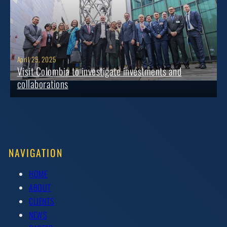
April 25, 2025
Visit Colombia to investigate investments and
collaborations
NAVIGATION
HOME
ABOUT
CLIENTS
NEWS