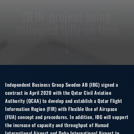
QFIR-project being
delivered fully on time
Independent Business Group Sweden AB (IBG) signed a
contract in April 2020 with the Qatar Civil Aviation
Authority (QCAA) to develop and establish a Qatar Flight
Information Region (FIR) with Flexible Use of Airspace
(FUA) concept and procedures. In addition, IBG will support
the increase of capacity and throughput of Hamad
International Airport and Doha International Airport to