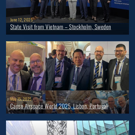
June 12, 2025
State Visit from Vietnam – Stockholm, Sweden
May 15, 2025
Canso Airspace World 2025, Lisbon, Portugal