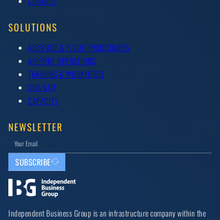
CONTACT
SOLUTIONS
AIRSPACE & FLIGHT PROCEDURES
AIRPORT OPERATIONS
TRAINING & WORKFORCE
CNS/ATM
CAPACITY
NEWSLETTER
SUBSCRIBE
Independent Business Group is an infrastructure company within the