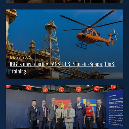
July 29, 2025
IBG is now offering PANS OPS Point-in-Space (PinS)
Training