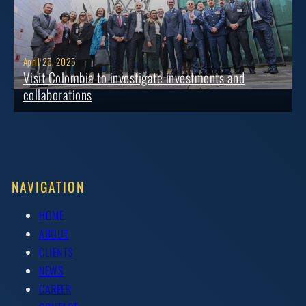
April 25, 2025
Visit Colombia to investigate investments and
collaborations
NAVIGATION
HOME
ABOUT
CLIENTS
NEWS
CAREER