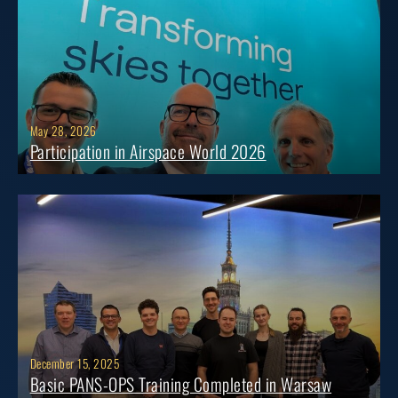
May 28, 2026
Participation in Airspace World 2026
December 15, 2025
Basic PANS-OPS Training Completed in Warsaw