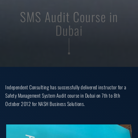
SMS Audit Course in
Dubai
Independent Consulting has successfully delivered instructor for a
Safety Management System Audit course in Dubai on 7th to 8th
October 2012 for NASH Business Solutions.