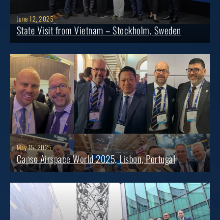
June 12, 2025
State Visit from Vietnam – Stockholm, Sweden
May 15, 2025
Canso Airspace World 2025, Lisbon, Portugal